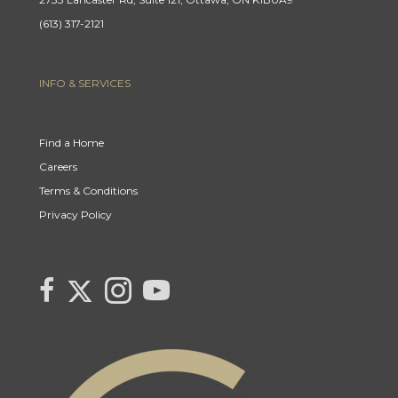
(613) 317-2121
INFO & SERVICES
Find a Home
Careers
Terms & Conditions
Privacy Policy
Link to Century 21 Canada's Twitter page
link to Century 21 Canada's facebook page
Link to Century 21 Canada's Instagram page
link to Century 21 Canada's YouTube page