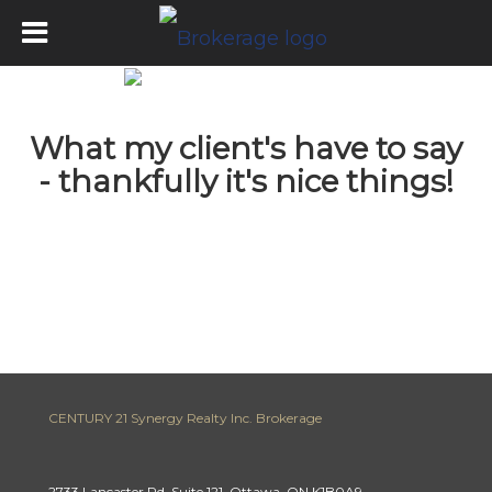
What my client's have to say
- thankfully it's nice things!
CENTURY 21 Synergy Realty Inc. Brokerage
2733 Lancaster Rd, Suite 121, Ottawa, ON K1B0A9