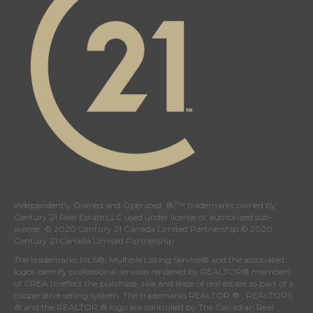
Independently Owned and Operated. ®/™ trademarks owned by
Century 21 Real Estate LLC used under license or authorized sub-
license. © 2020 Century 21 Canada Limited Partnership © 2020
Century 21 Canada Limited Partnership
The trademarks MLS®, Multiple Listing Service® and the associated
logos identify professional services rendered by REALTOR® members
of
CREA
to effect the purchase, sale and lease of real estate as part of a
cooperative selling system. The trademarks REALTOR ® , REALTORS
® and the REALTOR ® logo are controlled by
The Canadian Real