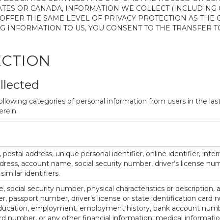
ATES OR CANADA, INFORMATION WE COLLECT (INCLUDING
 OFFER THE SAME LEVEL OF PRIVACY PROTECTION AS THE
ING INFORMATION TO US, YOU CONSENT TO THE TRANSFER
ECTION
llected
ollowing categories of personal information from users in the la
rein.
, postal address, unique personal identifier, online identifier, inte
dress, account name, social security number, driver’s license nu
imilar identifiers.
, social security number, physical characteristics or description, 
 passport number, driver’s license or state identification card 
ducation, employment, employment history, bank account numbe
d number, or any other financial information, medical informatio