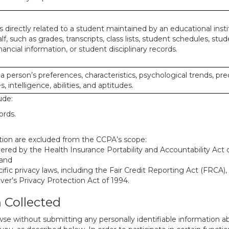
 directly related to a student maintained by an educational insti
lf, such as grades, transcripts, class lists, student schedules, stud
ancial information, or student disciplinary records.
 a person’s preferences, characteristics, psychological trends, pre
, intelligence, abilities, and aptitudes.
ude:
ords.
mation are excluded from the CCPA’s scope:
red by the Health Insurance Portability and Accountability Act of
 and
ific privacy laws, including the Fair Credit Reporting Act (FRCA)
iver’s Privacy Protection Act of 1994.
n Collected
se without submitting any personally identifiable information ab