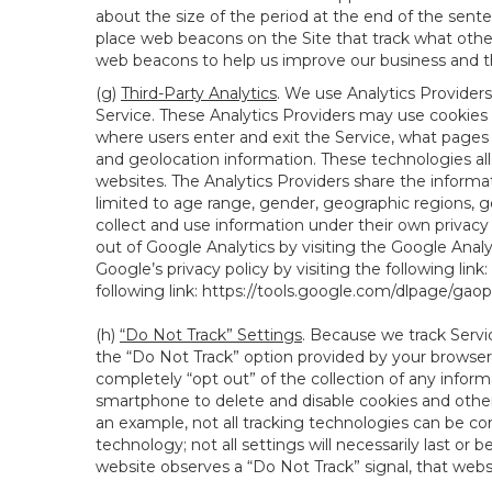
about the size of the period at the end of the sen
place web beacons on the Site that track what other 
web beacons to help us improve our business and th
(g)
Third-Party Analytics
. We use Analytics Providers
Service. These Analytics Providers may use cookies a
where users enter and exit the Service, what pages 
and geolocation information. These technologies all
websites. The Analytics Providers share the informa
limited to age range, gender, geographic regions, g
collect and use information under their own privacy
out of Google Analytics by visiting the Google Anal
Google’s privacy policy by visiting the following link:
following link:
https://tools.google.com/dlpage/gao
(h)
“Do Not Track” Settings
. Because we track Servi
the “Do Not Track” option provided by your browser
completely “opt out” of the collection of any infor
smartphone to delete and disable cookies and other 
an example, not all tracking technologies can be co
technology; not all settings will necessarily last or 
website observes a “Do Not Track” signal, that websit