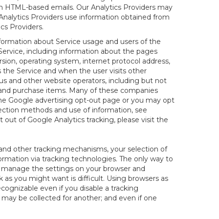
 in HTML-based emails. Our Analytics Providers may
r Analytics Providers use information obtained from
cs Providers.
nformation about Service usage and users of the
 Service, including information about the pages
sion, operating system, internet protocol address,
s the Service and when the user visits other
us and other website operators, including but not
es and purchase items. Many of these companies
 the Google advertising opt-out page or you may opt
lection methods and use of information, see
pt out of Google Analytics tracking, please visit the
and other tracking mechanisms, your selection of
rmation via tracking technologies. The only way to
ely manage the settings on your browser and
 as you might want is difficult. Using browsers as
cognizable even if you disable a tracking
ill may be collected for another; and even if one