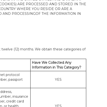
 COOKIES) ARE PROCESSED AND STORED IN THE
 COUNTRY WHERE YOU RESIDE OR ARE A
 TO AND PROCESSINGOF THE INFORMATION IN
st twelve (12) months. We obtain these categories of
Have We Collected Any
Information in This Category?
rnet protocol
mber, passport
YES
address,
number, insurance
r, credit card
n, or health
YES