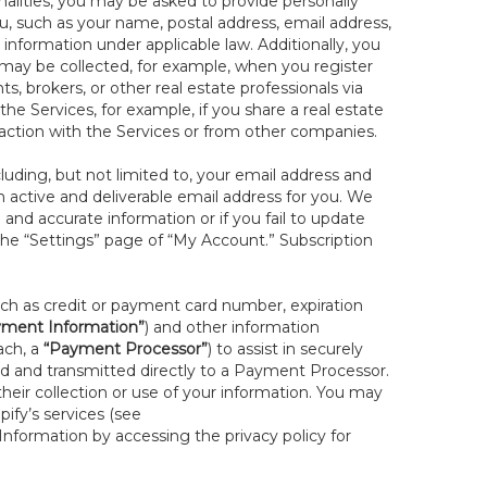
onalities, you may be asked to provide personally
you, such as your name, postal address, email address,
 information under applicable law. Additionally, you
 may be collected, for example, when you register
s, brokers, or other real estate professionals via
he Services, for example, if you share a real estate
raction with the Services or from other companies.
cluding, but not limited to, your email address and
n active and deliverable email address for you. We
e and accurate information or if you fail to update
 the “Settings” page of “My Account.” Subscription
uch as credit or payment card number, expiration
ment Information”
) and other information
ach, a
“Payment Processor”
) to assist in securely
d and transmitted directly to a Payment Processor.
eir collection or use of your information. You may
ify’s services (see
nformation by accessing the privacy policy for