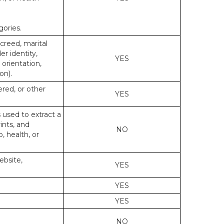
gories.
 creed, marital
er identity,
YES
 orientation,
on).
ered, or other
YES
s used to extract a
ints, and
NO
p, health, or
ebsite,
YES
YES
YES
NO