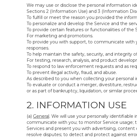
We may use or disclose the personal information ide
Sections 2 (Information Use) and 3 (Information Disc
To fulfill or meet the reason you provided the inform
To personalize and develop the Service and the ser
To provide certain features or functionalities of the 
For marketing and promotions.
To provide you with support, to communicate with y
responses.
To help maintain the safety, security, and integrity 
For testing, research, analysis, and product develo
To respond to law enforcement requests and as requi
To prevent illegal activity, fraud, and abuse.
As described to you when collecting your personal i
To evaluate or conduct a merger, divestiture, restruc
or as part of bankruptcy, liquidation, or similar pro
2. INFORMATION USE
(a)
General
. We will use your personally identifiabl
communicate with you; to monitor Service usage; to
Services and present you with advertising, content o
resolve disputes; to detect and protect against errors