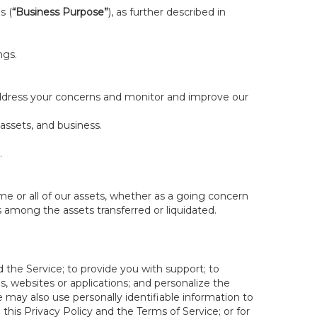
s (
“Business Purpose”
), as further described in
ngs.
 address your concerns and monitor and improve our
 assets, and business.
.
some or all of our assets, whether as a going concern
is among the assets transferred or liquidated.
 the Service; to provide you with support; to
 websites or applications; and personalize the
e may also use personally identifiable information to
e this Privacy Policy and the Terms of Service; or for