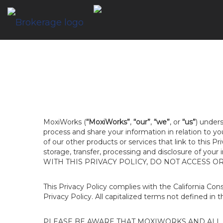
MoxiWorks (
“MoxiWorks”
,
“our”
,
“we”
, or
“us”
) unders
process and share your information in relation to y
of our other products or services that link to this Pr
storage, transfer, processing and disclosure of your
WITH THIS PRIVACY POLICY, DO NOT ACCESS O
This Privacy Policy complies with the California Co
Privacy Policy. All capitalized terms not defined in 
PLEASE BE AWARE THAT MOXIWORKS AND ALL A