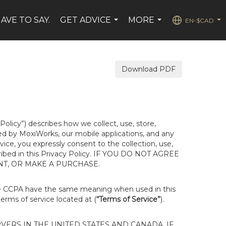
AVE TO SAY.
GET ADVICE
MORE
EN-$CAD
...
...
...
Download PDF
 Policy”) describes how we collect, use, store,
ted by MoxiWorks, our mobile applications, and any
rvice, you expressly consent to the collection, use,
escribed in this Privacy Policy. IF YOU DO NOT AGREE
NT, OR MAKE A PURCHASE.
he CCPA have the same meaning when used in this
terms of service located at (
“Terms of Service”
).
ERS IN THE UNITED STATES AND CANADA. IF