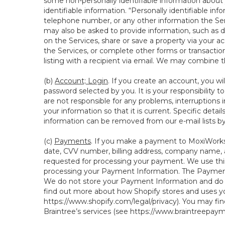
some non-personally identifiable information about y
identifiable information. “Personally identifiable in
telephone number, or any other information the Servi
may also be asked to provide information, such as d
on the Services, share or save a property via your ac
the Services, or complete other forms or transaction
listing with a recipient via email. We may combine 
(b)
Account; Login
. If you create an account, you wi
password selected by you. It is your responsibility 
are not responsible for any problems, interruptions i
your information so that it is current. Specific det
information can be removed from our e-mail lists b
(c)
Payments
. If you make a payment to MoxiWorks,
date, CVV number, billing address, company name, a
requested for processing your payment. We use thir
processing your Payment Information. The Payment 
We do not store your Payment Information and do no
find out more about how Shopify stores and uses yo
https://www.shopify.com/legal/privacy
). You may fi
Braintree’s services (see
https://www.braintreepayme