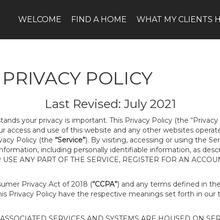
WELCOME
FIND A HOME
WHAT MY CLIENTS H
PRIVACY POLICY
Last Revised: July 2021
tands your privacy is important. This Privacy Policy (the “Privacy
our access and use of this website and any other websites opera
ivacy Policy (the
“Service”
). By visiting, accessing or using the Se
 information, including personally identifiable information, as d
R USE ANY PART OF THE SERVICE, REGISTER FOR AN ACCOU
nsumer Privacy Act of 2018 (
“CCPA”
) and any terms defined in t
this Privacy Policy have the respective meanings set forth in our 
SSOCIATED SERVICES AND SYSTEMS ARE HOUSED ON SERV