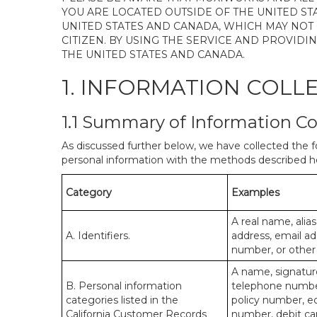
YOU ARE LOCATED OUTSIDE OF THE UNITED ST
UNITED STATES AND CANADA, WHICH MAY NOT
CITIZEN. BY USING THE SERVICE AND PROVID
THE UNITED STATES AND CANADA.
1. INFORMATION COLL
1.1 Summary of Information Co
As discussed further below, we have collected the f
personal information with the methods described he
Category
Examples
A real name, alias
A. Identifiers.
address, email ad
number, or other s
A name, signature
B. Personal information
telephone number,
categories listed in the
policy number, e
California Customer Records
number, debit car