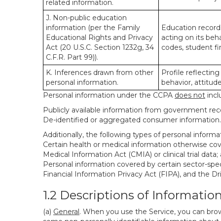
related information.
J. Non-public education
information (per the Family
Education records
Educational Rights and Privacy
acting on its beha
Act (20 U.S.C. Section 1232g, 34
codes, student fin
C.F.R. Part 99)).
K. Inferences drawn from other
Profile reflecting
personal information.
behavior, attitudes
Personal information under the CCPA
does not
incl
Publicly available information from government rec
De-identified or aggregated consumer information.
Additionally, the following types of personal infor
Certain health or medical information otherwise cove
Medical Information Act (CMIA) or clinical trial data;
Personal information covered by certain sector-spec
Financial Information Privacy Act (FIPA), and the Dr
1.2 Descriptions of Informatio
(a)
General
. When you use the Service, you can brow