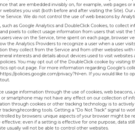
tence that are embedded invisibly on, for example, web pages or
websites you visit (both before and after visiting the Site). Ou
e Service. We do not control the use of web beacons by Analyti
, such as Google Analytics and DoubleClick Cookies, to collect i
nd pixels to collect usage information from users that visit the
users view on the Service, time spent on each page, browser ver
ow the Analytics Providers to recognize a user when a user visit
tion they collect from the Service and from other websites with 
eneral interests and details about devices used to visit websit
 policies. You may opt out of the DoubleClick cookie by visiting
ytics opt-out page. For more information regarding Google’s col
https://policies.google.com/privacy?hl=en
. If you would like to o
ptout
.
ce usage information through the use of cookies, web beacons, 
 or smartphone may not have any effect on our collection of info
mation through cookies or other tracking technology is to activ
tracking/recording tools. Getting a “Do Not Track” signal to work
ntrolled by browsers: unique aspects of your browser might be re
be effective; even if a setting is effective for one purpose, data st
e usually will not be able to control other websites.