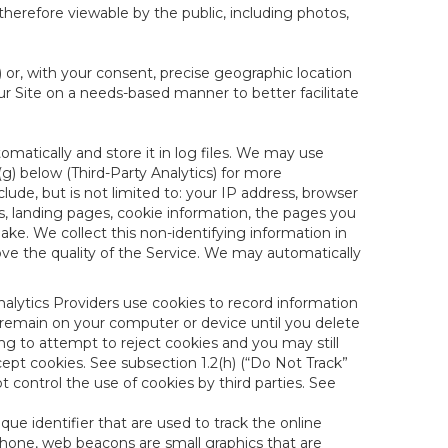
therefore viewable by the public, including photos,
) or, with your consent, precise geographic location
ur Site on a needs-based manner to better facilitate
matically and store it in log files. We may use
(g) below (Third-Party Analytics) for more
lude, but is not limited to: your IP address, browser
ks, landing pages, cookie information, the pages you
e. We collect this non-identifying information in
ove the quality of the Service. We may automatically
nalytics Providers use cookies to record information
 remain on your computer or device until you delete
ng to attempt to reject cookies and you may still
cept cookies. See subsection 1.2(h) (“Do Not Track”
control the use of cookies by third parties. See
nique identifier that are used to track the online
hone, web beacons are small graphics that are