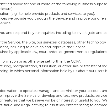
ntified above for one or more of the following business purpose
losure):
ation (e.g., to help provide products and services to you).
vices we provide you through the Service and improve our offeri
Service.
ou and respond to your inquiries, including to investigate and
of the Service, the Site, our services, databases, other technology
pment, including to develop and improve the Service.
red by applicable law, court order, or governmental regulations
nformation or as otherwise set forth in the CCPA.
turing, reorganization, dissolution, or other sale or transfer of 
ceeding, in which personal information held by us about our users 
e information to operate, manage, and administer your account and
 improve the Service or develop and test new products, services,
r features that we believe will be of interest or useful to you. W
, fraud, and illegal activity; to assist law enforcement; to enforc