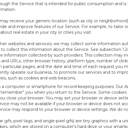
ough the Service that is intended for public consumption and is 
ormation.
e may receive your generic location (such as city or neighborhood
ide and improve features of our Service. For example, to tailor o
ut real estate in your city or cities you visit.
other websites and services, we may collect some information auto
) to collect this information about the Service. See subsection 1.2
e information collected by such providers. This collection may inc
s and URLs, other browser history, platform type, number of clic
particular pages, and the date and time of each request you mak
iently operate our business, to promote our services and to impr
gies, such as cookies and web beacons.
ed on a computer or smartphone for record-keeping purposes. Our A
to “remember” you when you return to the Service. Some cookies
you close your browser. You may set your browser or device setti
rvice may not be available if your browser or device does not ac
vice may respond to your browser or device settings. We do not 
 gifs, pixel tags, and single-pixel gifs) are tiny graphics with a u
es, which are stored on a computer’s hard drive or your smartp