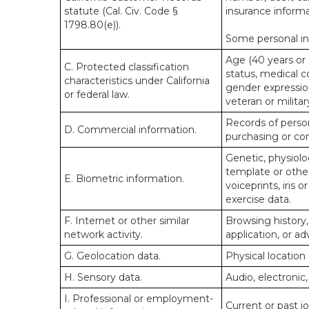
statute (Cal. Civ. Code §
insurance informa
1798.80(e)).
Some personal inf
Age (40 years or o
C. Protected classification
status, medical co
characteristics under California
gender expression
or federal law.
veteran or militar
Records of person
D. Commercial information.
purchasing or co
Genetic, physiolog
template or other 
E. Biometric information.
voiceprints, iris 
exercise data.
F. Internet or other similar
Browsing history,
network activity.
application, or a
G. Geolocation data.
Physical locatio
H. Sensory data.
Audio, electronic,
I. Professional or employment-
Current or past j