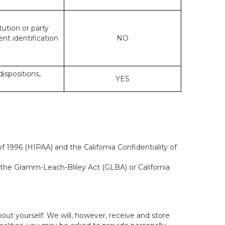
tution or party
ent identification
NO
dispositions,
YES
 1996 (HIPAA) and the California Confidentiality of
, the Gramm-Leach-Bliley Act (GLBA) or California
out yourself. We will, however, receive and store