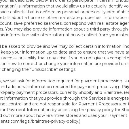
ou, as described below. In order to participate in certain functi
formation” is information that would allow us to actually identify 
ce collects that is defined as personal or personally identifiable
etails about a home or other real estate properties. Information
count, save preferred searches, correspond with real estate agent
s. You may also provide information about a third party through t
this information with other information we collect from your inte
ll be asked to provide and we may collect certain information, in
to keep your information up to date and to ensure that we have a
n access, or liability that may arise if you do not give us complet
ails on how to correct or change your information are provided on
y changing the “Unsubscribe” settings.
 we will ask for information required for payment processing, s
nd additional information required for payment processing (
Pay
d-party payment processors, currently Shopify and Braintree, (e
Information that you provide through the Services is encrypte
t control and are not responsible for Payment Processors, or th
ur Payment Information by accessing the privacy policy for Shop
nd out more about how Braintree stores and uses your Payment I
nts.com/legal/braintree-privacy-policy
.)