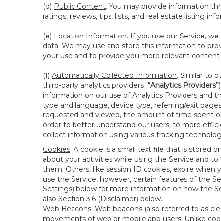
(d)
Public Content
. You may provide information thr
ratings, reviews, tips, lists, and real estate listing inf
(e)
Location Information
. If you use our Service, w
data. We may use and store this information to prov
your use and to provide you more relevant content abo
(f)
Automatically Collected Information
. Similar to 
third-party analytics providers (
“Analytics Providers”
information on our use of Analytics Providers and th
type and language, device type, referring/exit page
requested and viewed, the amount of time spent on 
order to better understand our users, to more effic
collect information using various tracking technolo
Cookies
. A cookie is a small text file that is stor
about your activities while using the Service and 
them. Others, like session ID cookies, expire when 
use the Service, however, certain features of the Se
Settings) below for more information on how the Ser
also Section 3.6 (Disclaimer) below.
Web Beacons
. Web beacons (also referred to as clear
movements of web or mobile app users. Unlike cooki