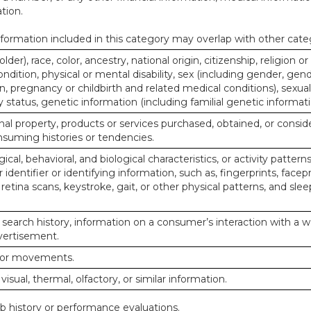
tion.
ormation included in this category may overlap with other cate
lder), race, color, ancestry, national origin, citizenship, religion or
ndition, physical or mental disability, sex (including gender, gend
, pregnancy or childbirth and related medical conditions), sexual
y status, genetic information (including familial genetic informati
al property, products or services purchased, obtained, or consid
nsuming histories or tendencies.
ical, behavioral, and biological characteristics, or activity pattern
identifier or identifying information, such as, fingerprints, facepr
or retina scans, keystroke, gait, or other physical patterns, and slee
 search history, information on a consumer’s interaction with a w
dvertisement.
n or movements.
 visual, thermal, olfactory, or similar information.
ob history or performance evaluations.