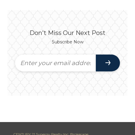
Don't Miss Our Next Post
Subscribe Now
CENTURY 21 Synergy Realty Inc. Brokerage