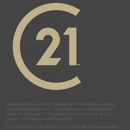
Canada's
Canada's
Canada's
Canada's
Twitter
facebook
Instagram
YouTube
page
page
page
page
Independently Owned and Operated. ®/™ trademarks owned by
Century 21 Real Estate LLC used under license or authorized sub-
license. © 2020 Century 21 Canada Limited Partnership © 2020
Century 21 Canada Limited Partnership
The trademarks MLS®, Multiple Listing Service® and the associated