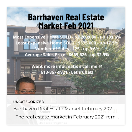
UNCATEGORIZED
Barrhaven Real Estate Market February 2021
The real estate market in February 2021 remained an extremely strong sellers market with the number of homes sold up 9.6% and the average price increasing to $669,626.00 up 32.9%. Demand is highest in the entry level townhome segment and prices are seeing significant gains. There are still market segments that haven’t increase as […]