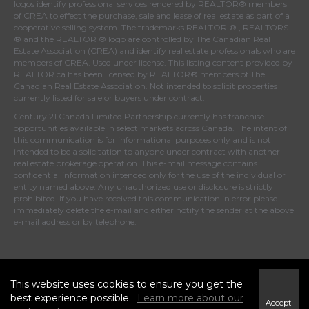
logos identify professional services rendered by REALTOR® members
of
CREA
to effect the purchase, sale and lease of real estate as part of a
cooperative selling system. The trademarks REALTOR ® , REALTORS
® and the REALTOR ® logo are controlled by
The Canadian Real
Estate Association (CREA)
and identify real estate professionals who are
members of
CREA
. Used under license. This listing content provided by
REALTOR.ca
has been licensed by REALTOR® members of
The
Canadian Real Estate Association
. Not intended to solicit properties
currently listed for sale or buyers under contract.
Century 21 Canada Limited Partnership currently has franchise
opportunities available in select markets across Canada. The intent of
this communication is for informational purposes only and is not
intended to be a solicitation to anyone under contract with another
real estate brokerage operation. This e-mail message contains
confidential information intended only for the use of the individual or
entity named above. Any unauthorized use or disclosure is strictly
prohibited. If you have received this communication in error please
immediately delete the e-mail and either notify the sender at the above
e-mail address or by telephone.
© 2026 MoxiWorks
This website uses cookies to ensure you get the
I
best experience possible.
Learn more about our
Accept