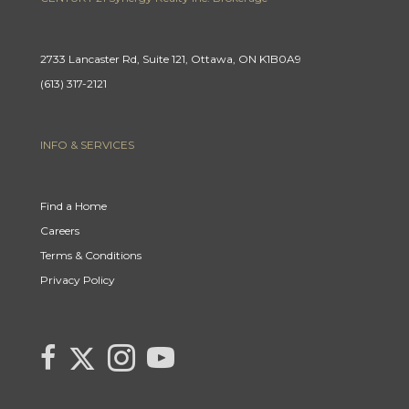
2733 Lancaster Rd, Suite 121, Ottawa, ON K1B0A9
(613) 317-2121
INFO & SERVICES
Find a Home
Careers
Terms & Conditions
Privacy Policy
Link
link
Link
link
to
to
to
to
Century
Century
Century
Century
21
21
21
21