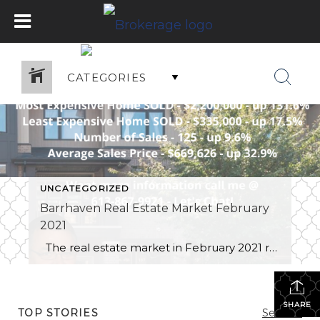
CATEGORIES
UNCATEGORIZED
Barrhaven Real Estate Market February
2021
The real estate market in February 2021 remained an extremely strong sellers market with the number of homes sold up 9.6% and the average price increasing to $669,626.00 up 32.9%. Demand is highest in the entry level townhome segment and prices are seeing significant gains. There are still market segments that haven’t increase as […]
SHARE
TOP STORIES
See All...